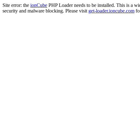
Site error: the
ionCube
PHP Loader needs to be installed. This is a w
security and malware blocking. Please visit
get-loader.ioncube.com
for