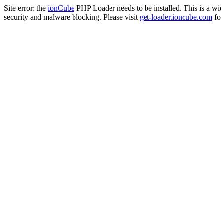
Site error: the
ionCube
PHP Loader needs to be installed. This is a w
security and malware blocking. Please visit
get-loader.ioncube.com
for